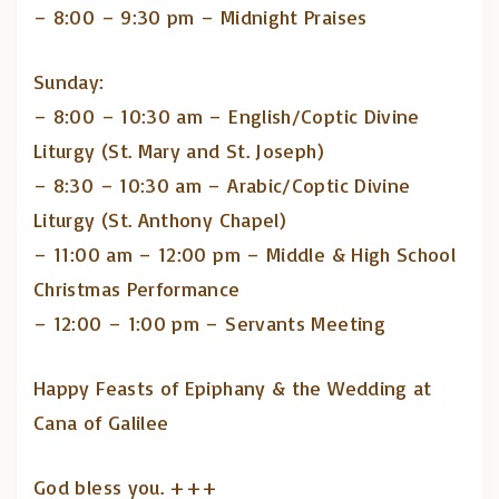
– 8:00 – 9:30 pm – Midnight Praises
Sunday:
– 8:00 – 10:30 am – English/Coptic Divine
Liturgy (St. Mary and St. Joseph)
– 8:30 – 10:30 am – Arabic/Coptic Divine
Liturgy (St. Anthony Chapel)
– ⁠11:00 am – 12:00 pm – Middle & High School
Christmas Performance
– 12:00 – 1:00 pm – Servants Meeting
Happy Feasts of Epiphany & the Wedding at
Cana of Galilee
God bless you. +++