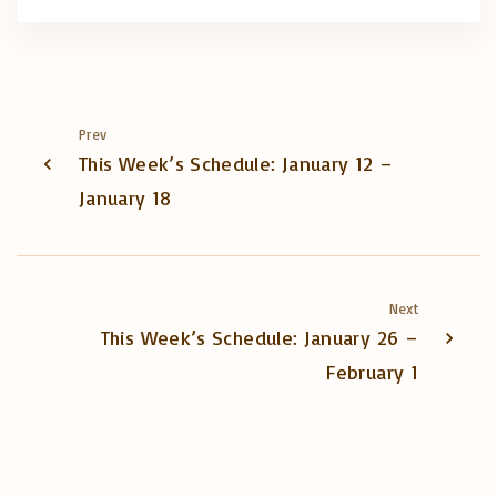
Prev
This Week’s Schedule: January 12 –
January 18
Next
This Week’s Schedule: January 26 –
February 1