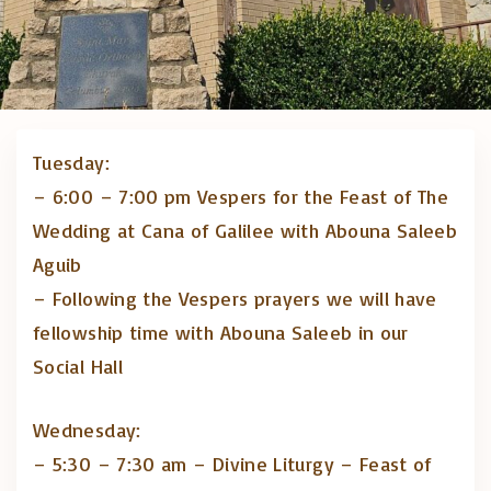
Tuesday:
– 6:00 – 7:00 pm Vespers for the Feast of The
Wedding at Cana of Galilee with Abouna Saleeb
Aguib
– Following the Vespers prayers we will have
fellowship time with Abouna Saleeb in our
Social Hall
Wednesday:
– 5:30 – 7:30 am – Divine Liturgy – Feast of