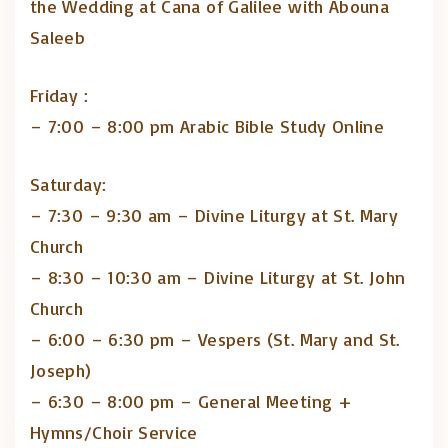
the Wedding at Cana of Galilee with Abouna
Saleeb
Friday :
– 7:00 – 8:00 pm Arabic Bible Study Online
Saturday:
– 7:30 – 9:30 am – Divine Liturgy at St. Mary
Church
– 8:30 – 10:30 am – Divine Liturgy at St. John
Church
– 6:00 – 6:30 pm – Vespers (St. Mary and St.
Joseph)
– 6:30 – 8:00 pm – General Meeting +
Hymns/Choir Service