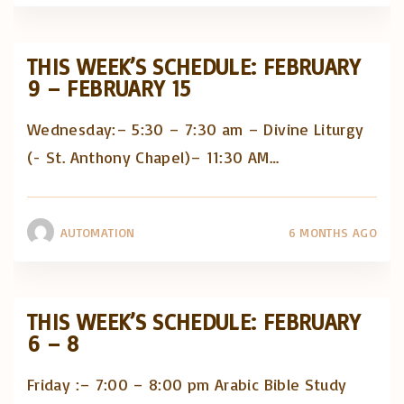
THIS WEEK’S SCHEDULE: FEBRUARY
9 – FEBRUARY 15
Wednesday:– 5:30 – 7:30 am – Divine Liturgy
(- St. Anthony Chapel)– 11:30 AM
…
AUTOMATION
6 MONTHS AGO
THIS WEEK’S SCHEDULE: FEBRUARY
6 – 8
Friday :– 7:00 – 8:00 pm Arabic Bible Study