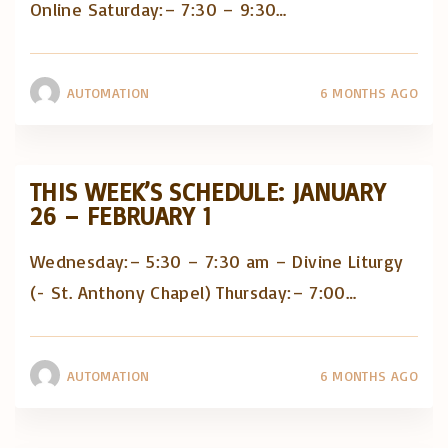
Online Saturday:– 7:30 – 9:30
…
AUTOMATION
6 MONTHS AGO
THIS WEEK’S SCHEDULE: JANUARY
26 – FEBRUARY 1
Wednesday:– 5:30 – 7:30 am – Divine Liturgy
(- St. Anthony Chapel) Thursday:– 7:00
…
AUTOMATION
6 MONTHS AGO