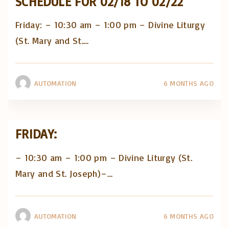
SCHEDULE FOR 02/18 TO 02/22
Friday: – 10:30 am – 1:00 pm – Divine Liturgy
(St. Mary and St.
…
AUTOMATION
6 MONTHS AGO
FRIDAY:
– 10:30 am – 1:00 pm – Divine Liturgy (St.
Mary and St. Joseph)–
…
AUTOMATION
6 MONTHS AGO