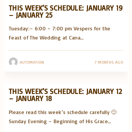
THIS WEEK’S SCHEDULE: JANUARY 19
– JANUARY 25
Tuesday:– 6:00 – 7:00 pm Vespers for the
Feast of The Wedding at Cana
…
AUTOMATION
7 MONTHS AGO
THIS WEEK’S SCHEDULE: JANUARY 12
– JANUARY 18
Please read this week’s schedule carefully 🙂
Sunday Evening – Beginning of His Grace
…