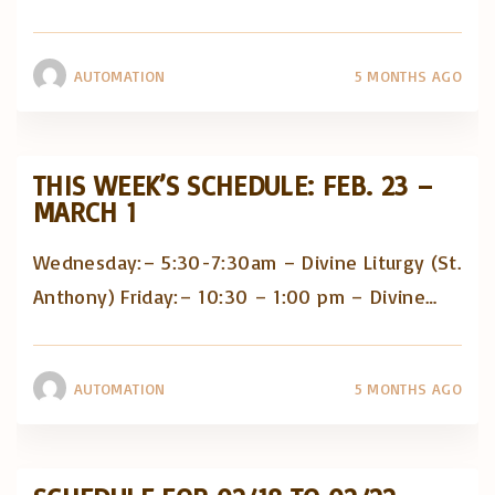
AUTOMATION
5 MONTHS AGO
THIS WEEK’S SCHEDULE: FEB. 23 –
MARCH 1
Wednesday:– 5:30-7:30am – Divine Liturgy (St.
Anthony) Friday:– 10:30 – 1:00 pm – Divine
…
AUTOMATION
5 MONTHS AGO