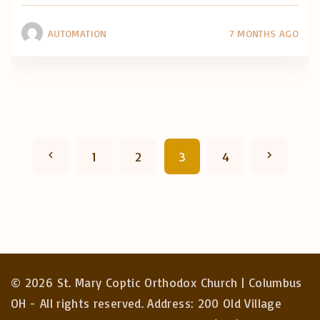
AUTOMATION
7 MONTHS AGO
P
P
N
1
2
3
4
o
r
e
s
e
x
t
v
t
s
©
2026
St. Mary Coptic Orthodox Church | Columbus
p
i
p
OH - All rights reserved. Address: 200 Old Village