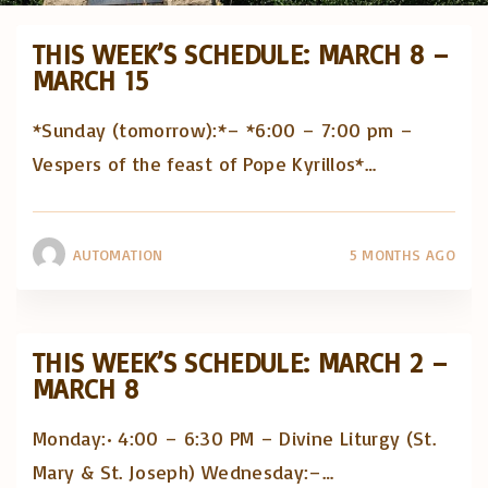
THIS WEEK’S SCHEDULE: MARCH 8 –
MARCH 15
*Sunday (tomorrow):*– *6:00 – 7:00 pm –
Vespers of the feast of Pope Kyrillos*
…
AUTOMATION
5 MONTHS AGO
THIS WEEK’S SCHEDULE: MARCH 2 –
MARCH 8
Monday:• 4:00 – 6:30 PM – Divine Liturgy (St.
Mary & St. Joseph) Wednesday:–
…